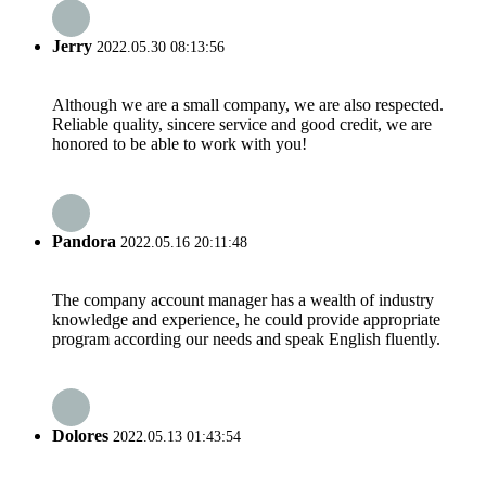
Jerry
2022.05.30 08:13:56
Although we are a small company, we are also respected.
Reliable quality, sincere service and good credit, we are
honored to be able to work with you!
Pandora
2022.05.16 20:11:48
The company account manager has a wealth of industry
knowledge and experience, he could provide appropriate
program according our needs and speak English fluently.
Dolores
2022.05.13 01:43:54