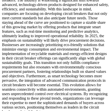
breakers. The industry is witnessing a significant shift towards
advanced, technology-driven products designed for enhanced safety,
efficiency, and sustainability. With this landscape in mind,
companies are focusing on developing circuit breakers that not only
meet current standards but also anticipate future needs. Those
staying ahead of the curve are positioned to capture a sizable share
of this growing market by offering products that integrate smart
features, such as real-time monitoring and predictive analytics,
ultimately leading to improved operational reliability. In 2025, the
emphasis on sustainability will likely drive procurement decisions.
Businesses are increasingly prioritizing eco-friendly solutions that
minimize energy consumption and environmental impact. The
implementation of recyclable materials and energy-efficient designs
in their circuit breaker offerings can significantly align with global
sustainability goals. This transition not only fulfills compliance
requirements but also resonates with environmentally conscious
procurement partners, fostering relationships built on shared values
and objectives. Furthermore, as smart technology becomes more
pervasive, the integration of advanced communication protocols in
circuit breakers will become essential. This evolution allows for
seamless connectivity within automated environments, granting
users unprecedented control over electrical systems. By recognizing
and responding to these pivotal trends, organizations can leverage
their expertise to meet the sophisticated demands of buyers across
various sectors, positioning themselves as leaders in the circuit