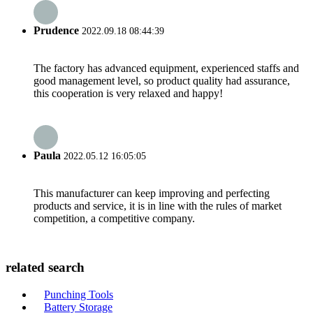
Prudence
2022.09.18 08:44:39
The factory has advanced equipment, experienced staffs and
good management level, so product quality had assurance,
this cooperation is very relaxed and happy!
Paula
2022.05.12 16:05:05
This manufacturer can keep improving and perfecting
products and service, it is in line with the rules of market
competition, a competitive company.
related search
Punching Tools
Battery Storage