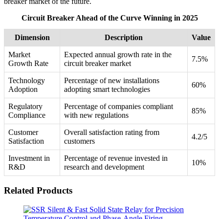
breaker market of the future.
Circuit Breaker Ahead of the Curve Winning in 2025
Dimension
Description
Value
Market
Expected annual growth rate in the
7.5%
Growth Rate
circuit breaker market
Technology
Percentage of new installations
60%
Adoption
adopting smart technologies
Regulatory
Percentage of companies compliant
85%
Compliance
with new regulations
Customer
Overall satisfaction rating from
4.2/5
Satisfaction
customers
Investment in
Percentage of revenue invested in
10%
R&D
research and development
Related Products