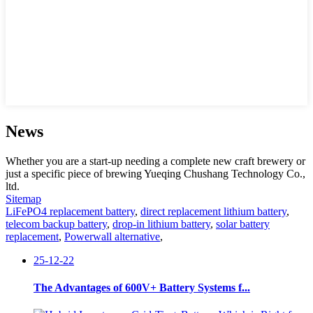
News
Whether you are a start-up needing a complete new craft brewery or
just a specific piece of brewing Yueqing Chushang Technology Co.,
ltd.
Sitemap
LiFePO4 replacement battery
,
direct replacement lithium battery
,
telecom backup battery
,
drop-in lithium battery
,
solar battery
replacement
,
Powerwall alternative
,
25-12-22
The Advantages of 600V+ Battery Systems f...