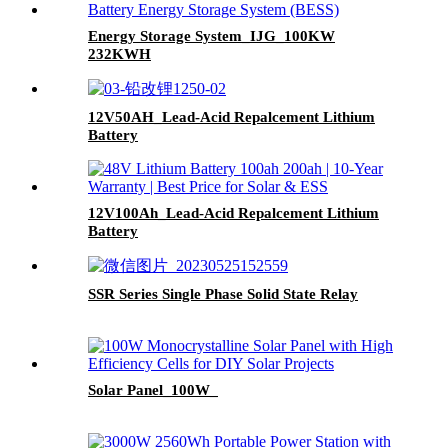
Energy Storage System_IJG_100KW
232KWH
12V50AH_Lead-Acid Repalcement Lithium
Battery
12V100Ah_Lead-Acid Repalcement Lithium
Battery
SSR Series Single Phase Solid State Relay
Solar Panel_100W_