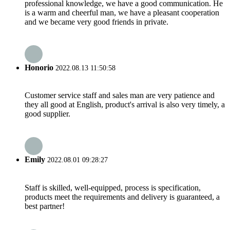
professional knowledge, we have a good communication. He
is a warm and cheerful man, we have a pleasant cooperation
and we became very good friends in private.
Honorio
2022.08.13 11:50:58
Customer service staff and sales man are very patience and
they all good at English, product's arrival is also very timely, a
good supplier.
Emily
2022.08.01 09:28:27
Staff is skilled, well-equipped, process is specification,
products meet the requirements and delivery is guaranteed, a
best partner!