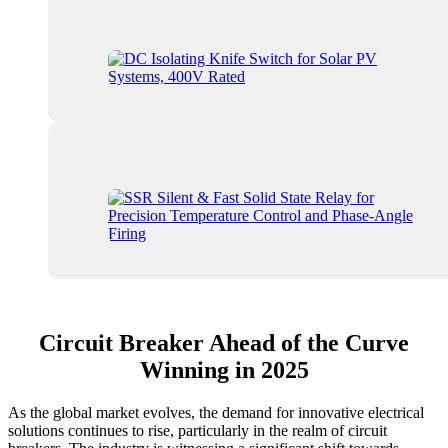
Circuit Breaker Ahead of the Curve
Winning in 2025
As the global market evolves, the demand for innovative electrical
solutions continues to rise, particularly in the realm of circuit