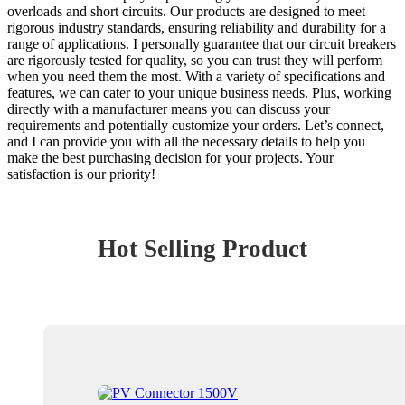
overloads and short circuits. Our products are designed to meet
rigorous industry standards, ensuring reliability and durability for a
range of applications. I personally guarantee that our circuit breakers
are rigorously tested for quality, so you can trust they will perform
when you need them the most. With a variety of specifications and
features, we can cater to your unique business needs. Plus, working
directly with a manufacturer means you can discuss your
requirements and potentially customize your orders. Let’s connect,
and I can provide you with all the necessary details to help you
make the best purchasing decision for your projects. Your
satisfaction is our priority!
Hot Selling Product