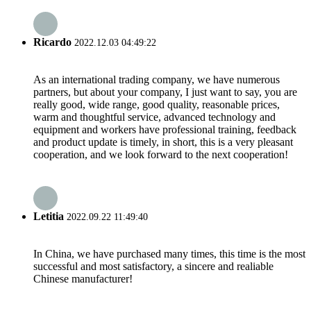
Ricardo
2022.12.03 04:49:22
As an international trading company, we have numerous
partners, but about your company, I just want to say, you are
really good, wide range, good quality, reasonable prices,
warm and thoughtful service, advanced technology and
equipment and workers have professional training, feedback
and product update is timely, in short, this is a very pleasant
cooperation, and we look forward to the next cooperation!
Letitia
2022.09.22 11:49:40
In China, we have purchased many times, this time is the most
successful and most satisfactory, a sincere and realiable
Chinese manufacturer!