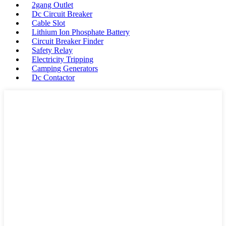
2gang Outlet
Dc Circuit Breaker
Cable Slot
Lithium Ion Phosphate Battery
Circuit Breaker Finder
Safety Relay
Electricity Tripping
Camping Generators
Dc Contactor