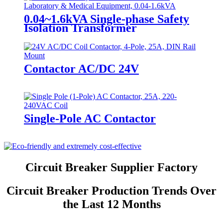
0.04~1.6kVA Single-phase Safety
Isolation Transformer
Contactor AC/DC 24V
Single-Pole AC Contactor
Circuit Breaker Supplier Factory
Circuit Breaker Production Trends Over
the Last 12 Months