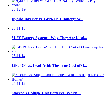
25-12-19
Hybrid Inverter vs. Grid-Tie + Battery: W...
25-11-15
51.2V Battery Systems: Why They Are Ideal...
25-11-14
LiFePO4 vs. Lead-Acid: The True Cost of O...
25-11-12
Stacked vs. Single Unit Batteries: Which ...