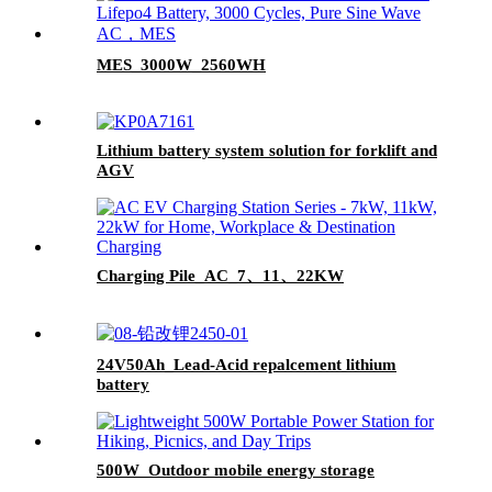
MES_3000W_2560WH
Lithium battery system solution for forklift and
AGV
Charging Pile_AC_7、11、22KW
24V50Ah_Lead-Acid repalcement lithium
battery
500W_Outdoor mobile energy storage