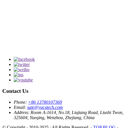
Contact Us
Phone:
+86 13780107369
Email:
sale@yqcstech.com
Address:
Room A-1614, No.18, Liujiang Road, Liushi Twon,
325604, Yueqing, Wenzhou, Zhejiang, China
© Copyright - 2010-2025 : All Rights Reserved. -
TOP BLOG
-