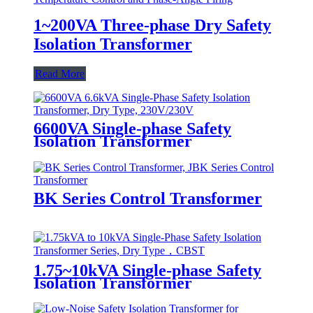
1~200VA Three-phase Dry Safety
Isolation Transformer
Read More
6600VA Single-phase Safety
Isolation Transformer
BK Series Control Transformer
1.75~10kVA Single-phase Safety
Isolation Transformer