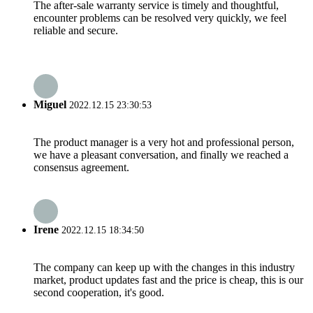
The after-sale warranty service is timely and thoughtful,
encounter problems can be resolved very quickly, we feel
reliable and secure.
Miguel
2022.12.15 23:30:53
The product manager is a very hot and professional person,
we have a pleasant conversation, and finally we reached a
consensus agreement.
Irene
2022.12.15 18:34:50
The company can keep up with the changes in this industry
market, product updates fast and the price is cheap, this is our
second cooperation, it's good.