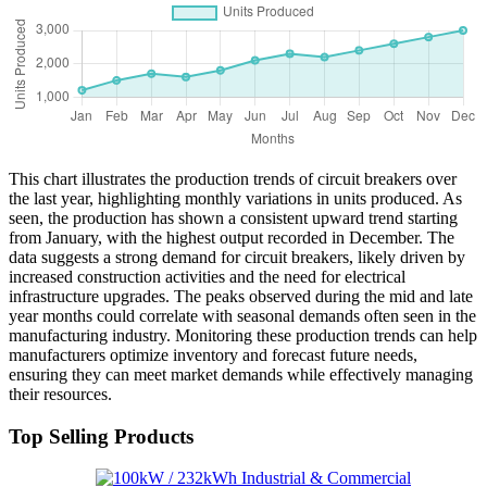
This chart illustrates the production trends of circuit breakers over
the last year, highlighting monthly variations in units produced. As
seen, the production has shown a consistent upward trend starting
from January, with the highest output recorded in December. The
data suggests a strong demand for circuit breakers, likely driven by
increased construction activities and the need for electrical
infrastructure upgrades. The peaks observed during the mid and late
year months could correlate with seasonal demands often seen in the
manufacturing industry. Monitoring these production trends can help
manufacturers optimize inventory and forecast future needs,
ensuring they can meet market demands while effectively managing
their resources.
Top Selling Products