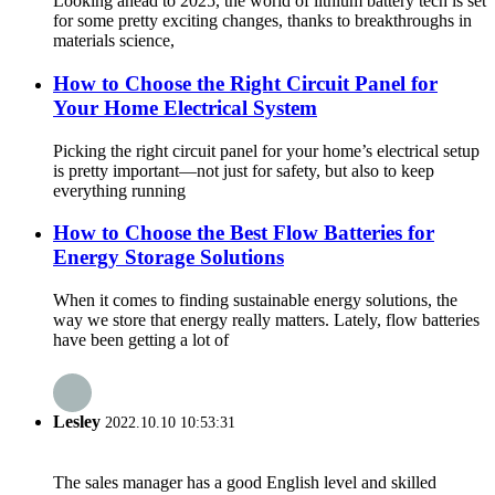
Looking ahead to 2025, the world of lithium battery tech is set
for some pretty exciting changes, thanks to breakthroughs in
materials science,
How to Choose the Right Circuit Panel for
Your Home Electrical System
Picking the right circuit panel for your home’s electrical setup
is pretty important—not just for safety, but also to keep
everything running
How to Choose the Best Flow Batteries for
Energy Storage Solutions
When it comes to finding sustainable energy solutions, the
way we store that energy really matters. Lately, flow batteries
have been getting a lot of
Lesley
2022.10.10 10:53:31
The sales manager has a good English level and skilled