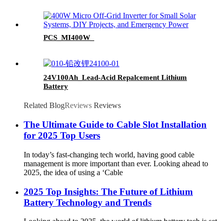
PCS_MI400W_
24V100Ah_Lead-Acid Repalcement Lithium
Battery
Related Blog
Reviews
Reviews
The Ultimate Guide to Cable Slot Installation
for 2025 Top Users
In today’s fast-changing tech world, having good cable
management is more important than ever. Looking ahead to
2025, the idea of using a ‘Cable
2025 Top Insights: The Future of Lithium
Battery Technology and Trends