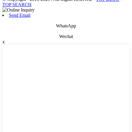
TOP SEARCH
Send Email
WhatsApp
Wechat
x