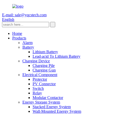
E-mail: sale@yqcstech.com
English
Home
Products
Alarm
Battery
Lithium Battery
Lead-acid To Lithium Battery
Charging Device
Charging Pile
Charging Gun
Electrical Component
Protector
PV Connector
Switch
Relay
Modular Contactor
Energy Storage System
Stacked Energy System
Wall-Mounted Energy System