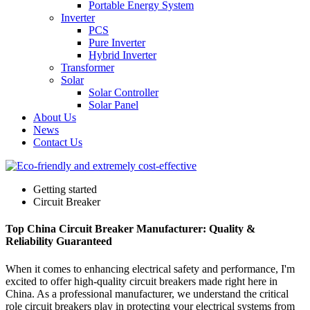
Portable Energy System
Inverter
PCS
Pure Inverter
Hybrid Inverter
Transformer
Solar
Solar Controller
Solar Panel
About Us
News
Contact Us
Getting started
Circuit Breaker
Top China Circuit Breaker Manufacturer: Quality &
Reliability Guaranteed
When it comes to enhancing electrical safety and performance, I'm
excited to offer high-quality circuit breakers made right here in
China. As a professional manufacturer, we understand the critical
role circuit breakers play in protecting your electrical systems from