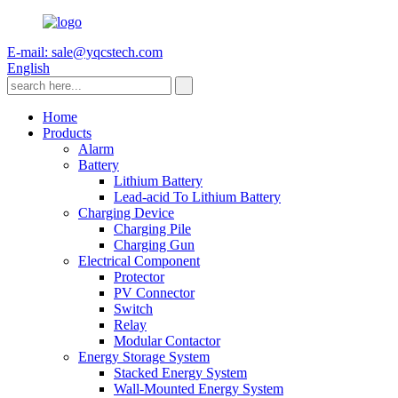
E-mail: sale@yqcstech.com
English
Home
Products
Alarm
Battery
Lithium Battery
Lead-acid To Lithium Battery
Charging Device
Charging Pile
Charging Gun
Electrical Component
Protector
PV Connector
Switch
Relay
Modular Contactor
Energy Storage System
Stacked Energy System
Wall-Mounted Energy System