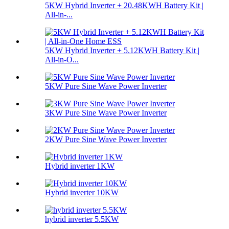
5KW Hybrid Inverter + 20.48KWH Battery Kit |
All-in-...
5KW Hybrid Inverter + 5.12KWH Battery Kit |
All-in-O...
5KW Pure Sine Wave Power Inverter
3KW Pure Sine Wave Power Inverter
2KW Pure Sine Wave Power Inverter
Hybrid inverter 1KW
Hybrid inverter 10KW
hybrid inverter 5.5KW