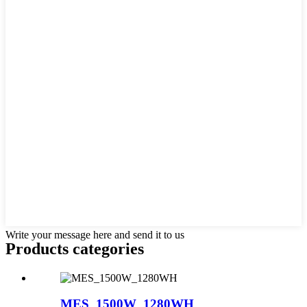
Write your message here and send it to us
Products categories
MES_1500W_1280WH