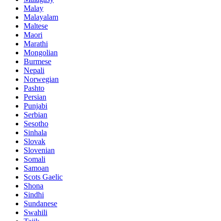
Malay
Malayalam
Maltese
Maori
Marathi
Mongolian
Burmese
Nepali
Norwegian
Pashto
Persian
Punjabi
Serbian
Sesotho
Sinhala
Slovak
Slovenian
Somali
Samoan
Scots Gaelic
Shona
Sindhi
Sundanese
Swahili