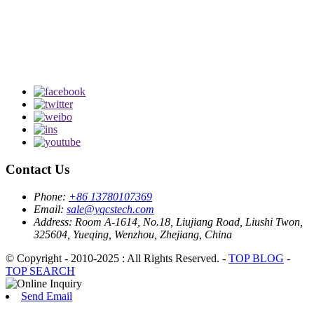
Contact Us
Phone:
+86 13780107369
Email:
sale@yqcstech.com
Address:
Room A-1614, No.18, Liujiang Road, Liushi Twon,
325604, Yueqing, Wenzhou, Zhejiang, China
© Copyright - 2010-2025 : All Rights Reserved. -
TOP BLOG
-
TOP SEARCH
Send Email