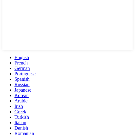
English
French
German
Portuguese
Spanish
Russian
Japanese
Korean
Arabic
Irish
Greek
Turkish
Italian
Danish
Romanian