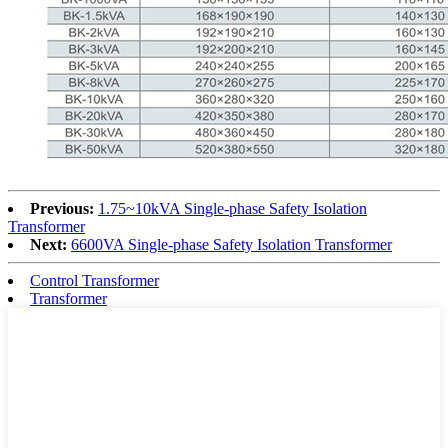
Previous:
1.75~10kVA Single-phase Safety Isolation
Transformer
Next:
6600VA Single-phase Safety Isolation Transformer
Control Transformer
Transformer