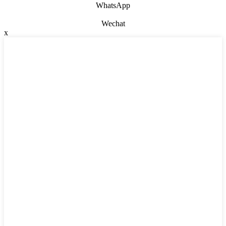
WhatsApp
Wechat
x