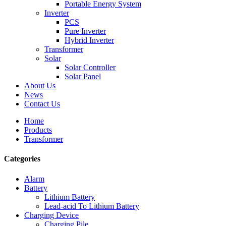
Portable Energy System
Inverter
PCS
Pure Inverter
Hybrid Inverter
Transformer
Solar
Solar Controller
Solar Panel
About Us
News
Contact Us
Home
Products
Transformer
Categories
Alarm
Battery
Lithium Battery
Lead-acid To Lithium Battery
Charging Device
Charging Pile