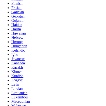
Finnish
Frisian
Galician
Georgian
Gujarati
Haitian
Hausa
Hawaiian
Hebrew
Hmong
Hungarian
Icelandic
Igbo
Javanese
Kannada
Kazakh
Khmer
Kurdish
Kyrgyz
Latin
Latvian
Lithuanian
Luxembou..
Macedonian
Malagasy