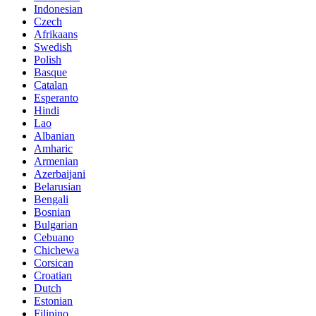
Indonesian
Czech
Afrikaans
Swedish
Polish
Basque
Catalan
Esperanto
Hindi
Lao
Albanian
Amharic
Armenian
Azerbaijani
Belarusian
Bengali
Bosnian
Bulgarian
Cebuano
Chichewa
Corsican
Croatian
Dutch
Estonian
Filipino