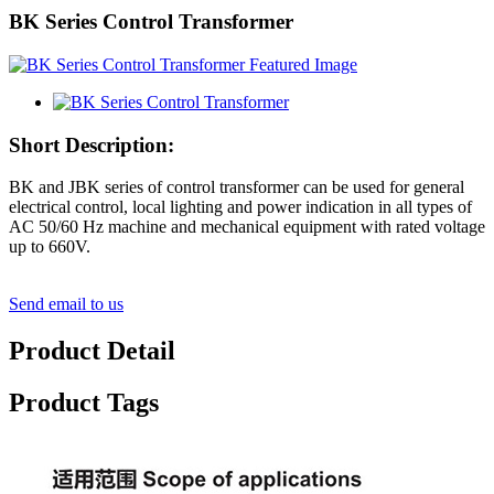
BK Series Control Transformer
Short Description:
BK and JBK series of control transformer can be used for general
electrical control, local lighting and power indication in all types of
AC 50/60 Hz machine and mechanical equipment with rated voltage
up to 660V.
Send email to us
Product Detail
Product Tags