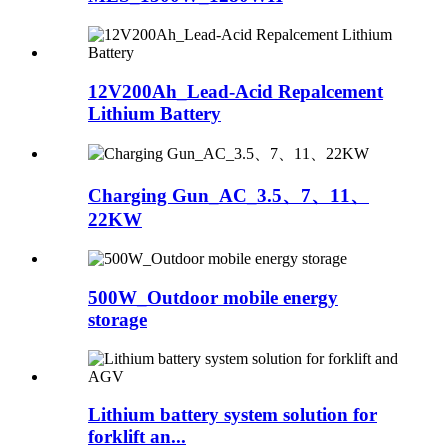
12V200Ah_Lead-Acid Repalcement
Lithium Battery
Charging Gun_AC_3.5、7、11、
22KW
500W_Outdoor mobile energy
storage
Lithium battery system solution for
forklift an...