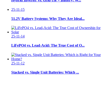
Hybrid Inverter vs. Grid-Tie + Battery: W...
25-11-15
51.2V Battery Systems: Why They Are Ideal...
25-11-14
LiFePO4 vs. Lead-Acid: The True Cost of O...
25-11-12
Stacked vs. Single Unit Batteries: Which ...