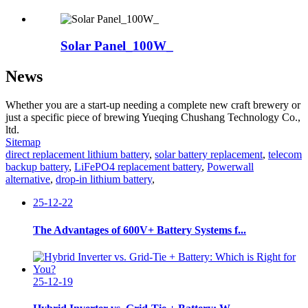
Solar Panel_100W_
News
Whether you are a start-up needing a complete new craft brewery or
just a specific piece of brewing Yueqing Chushang Technology Co.,
ltd.
Sitemap
direct replacement lithium battery
,
solar battery replacement
,
telecom
backup battery
,
LiFePO4 replacement battery
,
Powerwall
alternative
,
drop-in lithium battery
,
25-12-22
The Advantages of 600V+ Battery Systems f...
25-12-19