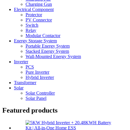
Charging Gun
Electrical Component
Protector
PV Connector
Switch
Relay
Modular Contactor
Energy Storage System
Portable Energy System
Stacked Energy System
Wall-Mounted Energy System
Inverter
PCS
Pure Inverter
Hybrid Inverter
Transformer
Solar
Solar Controller
Solar Panel
Featured products