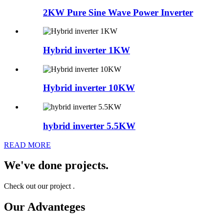
2KW Pure Sine Wave Power Inverter
Hybrid inverter 1KW
Hybrid inverter 10KW
hybrid inverter 5.5KW
READ MORE
We've done projects.
Check out our project .
Our Advanteges