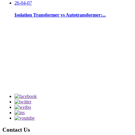
26-04-07
Isolation Transformer vs Autotransformer:...
Contact Us