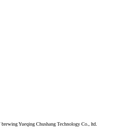
of brewing Yueqing Chushang Technology Co., ltd.