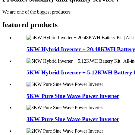
We are one of the biggest producers
featured products
5KW Hybrid Inverter + 20.48KWH Battery Ki
5KW Hybrid Inverter + 5.12KWH Battery Kit
5KW Pure Sine Wave Power Inverter
3KW Pure Sine Wave Power Inverter