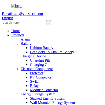
E-mail: sale@yqcstech.com
English
Home
Products
Alarm
Battery
Lithium Battery
Lead-acid To Lithium Battery
Charging Device
Charging Pile
Charging Gun
Electrical Component
Protector
PV Connector
Switch
Relay
Modular Contactor
Energy Storage System
Stacked Energy System
Wall-Mounted Energy System