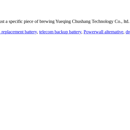
ust a specific piece of brewing Yueqing Chushang Technology Co., ltd.
replacement battery
,
telecom backup battery
,
Powerwall alternative
,
dr