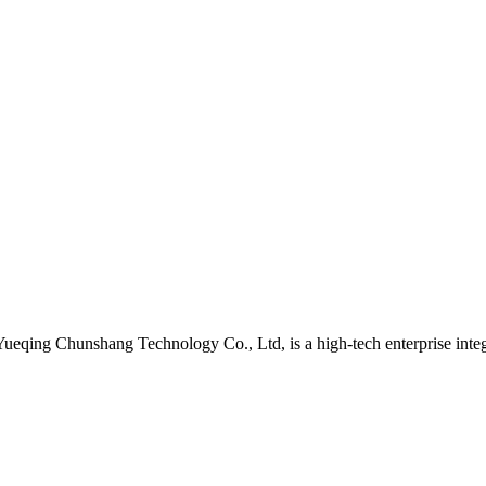
qing Chunshang Technology Co., Ltd, is a high-tech enterprise integr