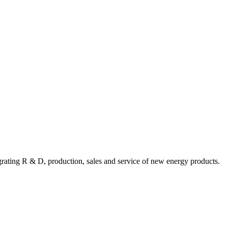
ating R & D, production, sales and service of new energy products.