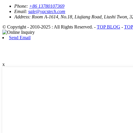
Phone:
+86 13780107369
Email:
sale@yqcstech.com
Address:
Room A-1614, No.18, Liujiang Road, Liushi Twon, 3
© Copyright - 2010-2025 : All Rights Reserved. -
TOP BLOG
-
TOP
Send Email
x