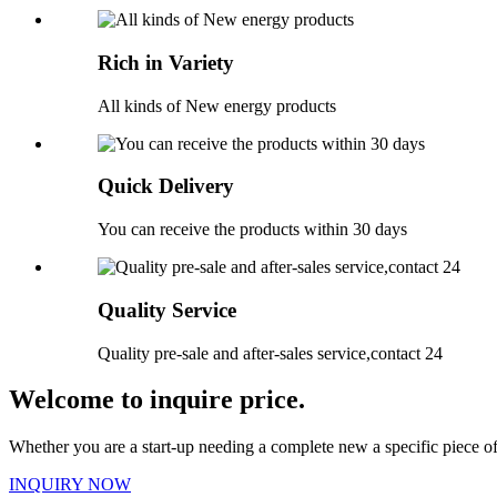
Rich in Variety
All kinds of New energy products
Quick Delivery
You can receive the products within 30 days
Quality Service
Quality pre-sale and after-sales service,contact 24
Welcome to inquire price.
Whether you are a start-up needing a complete new a specific piece 
INQUIRY NOW