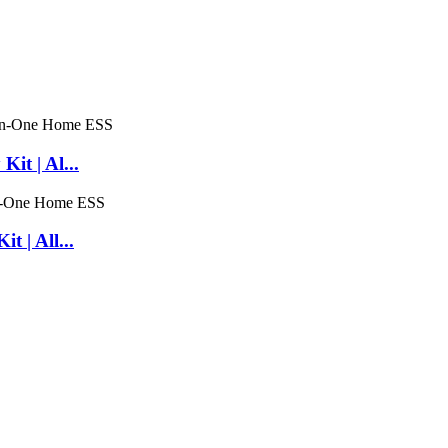
t | Al...
 | All...