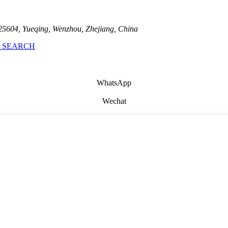
25604, Yueqing, Wenzhou, Zhejiang, China
 SEARCH
WhatsApp
Wechat