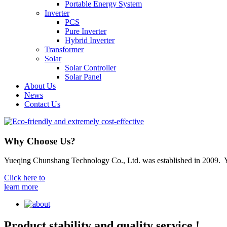
Portable Energy System
Inverter
PCS
Pure Inverter
Hybrid Inverter
Transformer
Solar
Solar Controller
Solar Panel
About Us
News
Contact Us
Why Choose Us?
Yueqing Chunshang Technology Co., Ltd. was established in 2009. Yue
Click here to
learn more
Product stability and quality service !