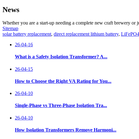
News
Whether you are a start-up needing a complete new craft brewery or j
Sitemap
solar battery replacement
,
direct replacement lithium battery
,
LiFePO4 
26-04-16
What is a Safety Isolation Transformer? A...
26-04-15
How to Choose the Right VA Rating for You...
26-04-10
Single-Phase vs Three-Phase Isolation Tra...
26-04-10
How Isolation Transformers Remove Harmoni...