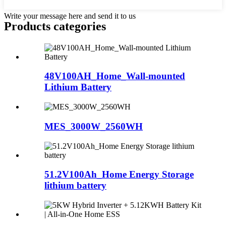
Write your message here and send it to us
Products categories
48V100AH_Home_Wall-mounted
Lithium Battery
MES_3000W_2560WH
51.2V100Ah_Home Energy Storage
lithium battery