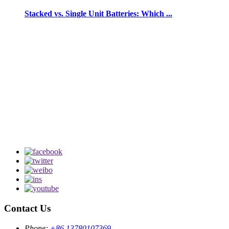
Stacked vs. Single Unit Batteries: Which ...
Contact Us
Phone:
+86 13780107369