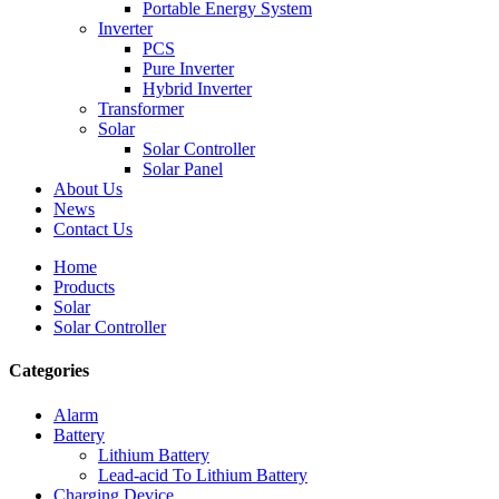
Portable Energy System
Inverter
PCS
Pure Inverter
Hybrid Inverter
Transformer
Solar
Solar Controller
Solar Panel
About Us
News
Contact Us
Home
Products
Solar
Solar Controller
Categories
Alarm
Battery
Lithium Battery
Lead-acid To Lithium Battery
Charging Device