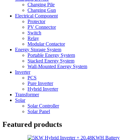
Charging Pile
Charging Gun
Electrical Component
Protector
PV Connector
Switch
Relay
Modular Contactor
Energy Storage System
Portable Energy System
Stacked Energy System
Wall-Mounted Energy System
Inverter
PCS
Pure Inverter
Hybrid Inverter
Transformer
Solar
Solar Controller
Solar Panel
Featured products