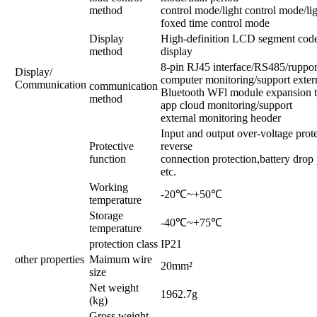
method
control mode/light control mode/lig
foxed time control mode
Display
High-definition LCD segment code
method
display
8-pin RJ45 interface/RS485/ruppor
Display/
computer monitoring/support exter
Communication
communication
Bluetooth WFl module expansion to
method
app cloud monitoring/support
external monitoring heoder
Input and output over-voltage prote
Protective
reverse
function
connection protection,battery drop 
etc.
Working
-20℃~+50℃
temperature
Storage
-40℃~+75℃
temperature
protection class
IP21
other properties
Maimum wire
20mm²
size
Net weight
1962.7g
(kg)
Gross weight