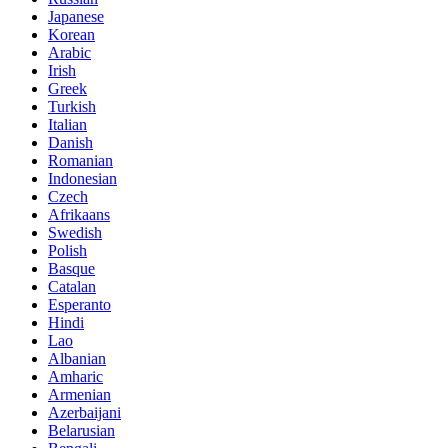
Japanese
Korean
Arabic
Irish
Greek
Turkish
Italian
Danish
Romanian
Indonesian
Czech
Afrikaans
Swedish
Polish
Basque
Catalan
Esperanto
Hindi
Lao
Albanian
Amharic
Armenian
Azerbaijani
Belarusian