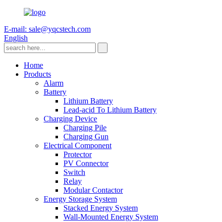
E-mail: sale@yqcstech.com
English
Home
Products
Alarm
Battery
Lithium Battery
Lead-acid To Lithium Battery
Charging Device
Charging Pile
Charging Gun
Electrical Component
Protector
PV Connector
Switch
Relay
Modular Contactor
Energy Storage System
Stacked Energy System
Wall-Mounted Energy System