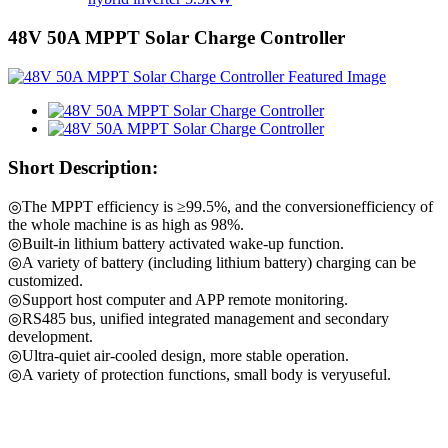
48V 50A MPPT Solar Charge Controller
Short Description:
◎The MPPT efficiency is ≥99.5%, and the conversionefficiency of
the whole machine is as high as 98%.
◎Built-in lithium battery activated wake-up function.
◎A variety of battery (including lithium battery) charging can be
customized.
◎Support host computer and APP remote monitoring.
◎RS485 bus, unified integrated management and secondary
development.
◎Ultra-quiet air-cooled design, more stable operation.
◎A variety of protection functions, small body is veryuseful.