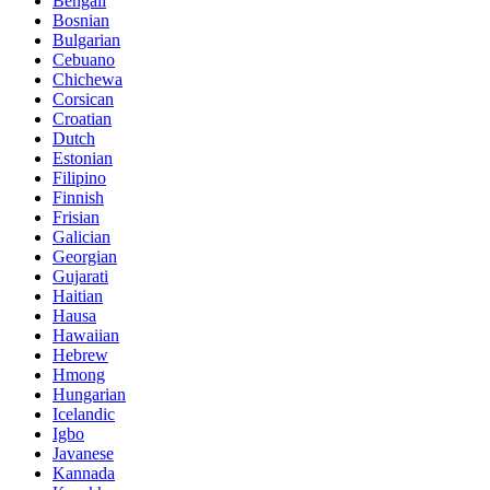
Bengali
Bosnian
Bulgarian
Cebuano
Chichewa
Corsican
Croatian
Dutch
Estonian
Filipino
Finnish
Frisian
Galician
Georgian
Gujarati
Haitian
Hausa
Hawaiian
Hebrew
Hmong
Hungarian
Icelandic
Igbo
Javanese
Kannada