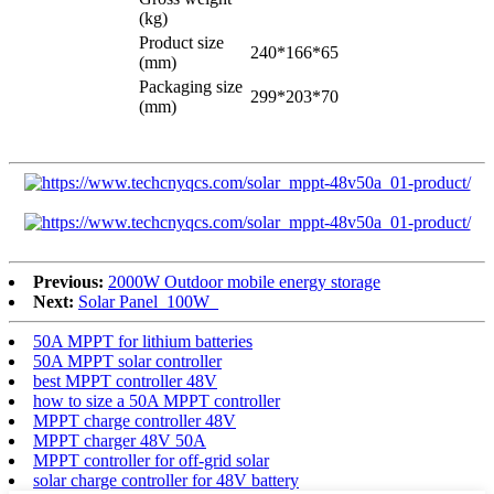
(kg)
Product size
240*166*65
(mm)
Packaging size
299*203*70
(mm)
Previous:
2000W Outdoor mobile energy storage
Next:
Solar Panel_100W_
50A MPPT for lithium batteries
50A MPPT solar controller
best MPPT controller 48V
how to size a 50A MPPT controller
MPPT charge controller 48V
MPPT charger 48V 50A
MPPT controller for off-grid solar
solar charge controller for 48V battery