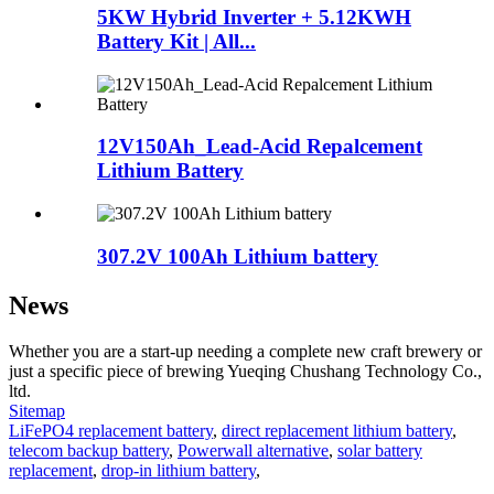
5KW Hybrid Inverter + 5.12KWH
Battery Kit | All...
12V150Ah_Lead-Acid Repalcement
Lithium Battery
307.2V 100Ah Lithium battery
News
Whether you are a start-up needing a complete new craft brewery or
just a specific piece of brewing Yueqing Chushang Technology Co.,
ltd.
Sitemap
LiFePO4 replacement battery
,
direct replacement lithium battery
,
telecom backup battery
,
Powerwall alternative
,
solar battery
replacement
,
drop-in lithium battery
,