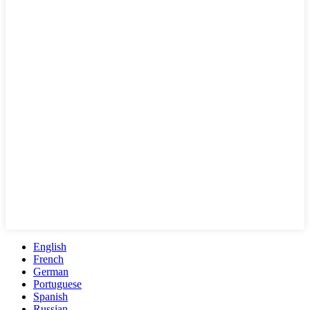
English
French
German
Portuguese
Spanish
Russian