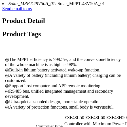
Solar_MPPT-48V50A_01:
Solar_MPPT-48V50A_01
Send email to us
Product Detail
Product Tags
◎The MPPT efficiency is ≥99.5%, and the conversionefficiency
of the whole machine is as high as 98%.
◎Built-in lithium battery activated wake-up function.
◎A variety of battery (including lithium battery) charging can be
customized.
◎Support host computer and APP remote monitoring.
◎RS485 bus, unified integrated management and secondary
development.
◎Ultra-quiet air-cooled design, more stable operation.
◎A variety of protection functions, small body is veryuseful.
ESF48L50
ESF48L60
ESF48H50
Controller with Maximum Power P
Controller type