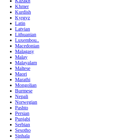
Kazakh
Khmer
Kurdish
Kyrgyz
Latin
Latvian
Lithuanian
Luxembou..
Macedonian
Malagasy
Malay
Malayalam
Maltese
Maori
Marathi
Mongolian
Burmese
Nepali
Norwegian
Pashto
Persian
Punjabi
Serbian
Sesotho
Sinhala