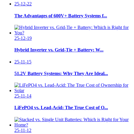
25-12-22
The Advantages of 600V+ Battery Systems f...
25-12-19
Hybrid Inverter vs. Grid-Tie + Battery: W...
25-11-15
51.2V Battery Systems: Why They Are Ideal...
25-11-14
LiFePO4 vs. Lead-Acid: The True Cost of O...
25-11-12