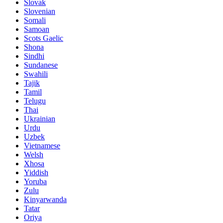
Slovak
Slovenian
Somali
Samoan
Scots Gaelic
Shona
Sindhi
Sundanese
Swahili
Tajik
Tamil
Telugu
Thai
Ukrainian
Urdu
Uzbek
Vietnamese
Welsh
Xhosa
Yiddish
Yoruba
Zulu
Kinyarwanda
Tatar
Oriya