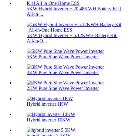
5KW Hybrid Inverter + 20.48KWH Battery Kit |
All-in-...
5KW Hybrid Inverter + 5.12KWH Battery Kit |
All-in-O...
5KW Pure Sine Wave Power Inverter
3KW Pure Sine Wave Power Inverter
2KW Pure Sine Wave Power Inverter
Hybrid inverter 1KW
Hybrid inverter 10KW
hybrid inverter 5.5KW