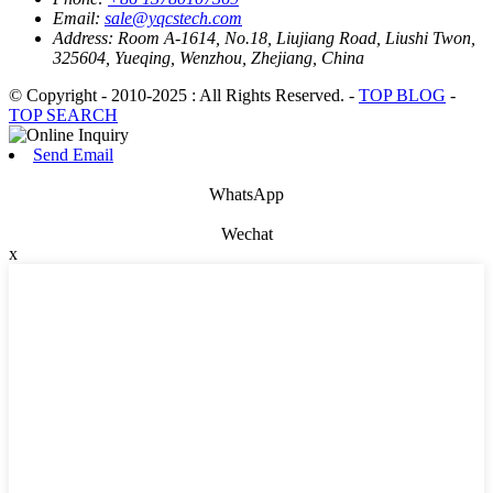
Email:
sale@yqcstech.com
Address:
Room A-1614, No.18, Liujiang Road, Liushi Twon,
325604, Yueqing, Wenzhou, Zhejiang, China
© Copyright - 2010-2025 : All Rights Reserved. -
TOP BLOG
-
TOP SEARCH
Send Email
WhatsApp
Wechat
x