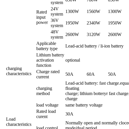
system
24V
1300W
1560W
1300W
Rated
system
input
36V
power
1950W
2340W
1950W
system
48V
2600W
3120W
2600W
system
Applicable
Lead-acid battery / li-ion battery
battery type
Lithium battery
activation
optional
function
charging
Charge rated
characteristics
50A
60A
50A
current
Lead-acid battery: fast charge.equa
charging
floating
method
charge; lithium botteryr fast charge
charge
load voltage
same battery voltage
Rated load
30A
curent
Load
Normally open and normally cloce
characteristics
load control
mode/dual period