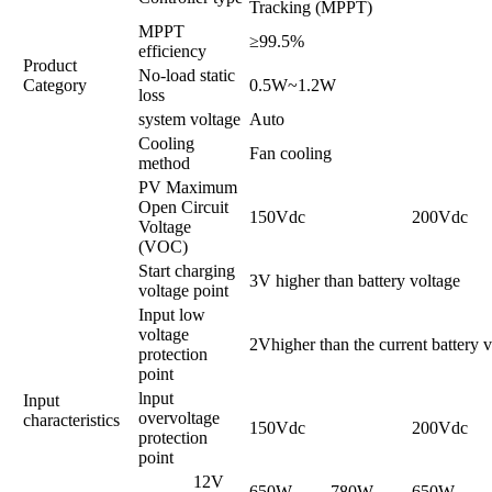
Tracking (MPPT)
MPPT
≥99.5%
efficiency
Product
No-load static
Category
0.5W~1.2W
loss
system voltage
Auto
Cooling
Fan cooling
method
PV Maximum
Open Circuit
150Vdc
200Vdc
Voltage
(VOC)
Start charging
3V higher than battery voltage
voltage point
Input low
voltage
2Vhigher than the current battery 
protection
point
lnput
Input
overvoltage
characteristics
150Vdc
200Vdc
protection
point
12V
650W
780W
650W