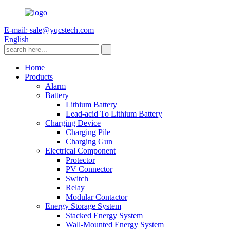
E-mail: sale@yqcstech.com
English
Home
Products
Alarm
Battery
Lithium Battery
Lead-acid To Lithium Battery
Charging Device
Charging Pile
Charging Gun
Electrical Component
Protector
PV Connector
Switch
Relay
Modular Contactor
Energy Storage System
Stacked Energy System
Wall-Mounted Energy System