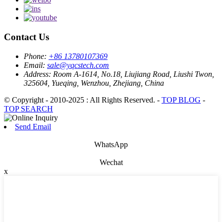
Contact Us
Phone:
+86 13780107369
Email:
sale@yqcstech.com
Address:
Room A-1614, No.18, Liujiang Road, Liushi Twon,
325604, Yueqing, Wenzhou, Zhejiang, China
© Copyright - 2010-2025 : All Rights Reserved. -
TOP BLOG
-
TOP SEARCH
Send Email
WhatsApp
Wechat
x