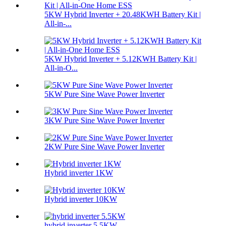
5KW Hybrid Inverter + 20.48KWH Battery Kit |
All-in-...
5KW Hybrid Inverter + 5.12KWH Battery Kit |
All-in-O...
5KW Pure Sine Wave Power Inverter
3KW Pure Sine Wave Power Inverter
2KW Pure Sine Wave Power Inverter
Hybrid inverter 1KW
Hybrid inverter 10KW
hybrid inverter 5.5KW