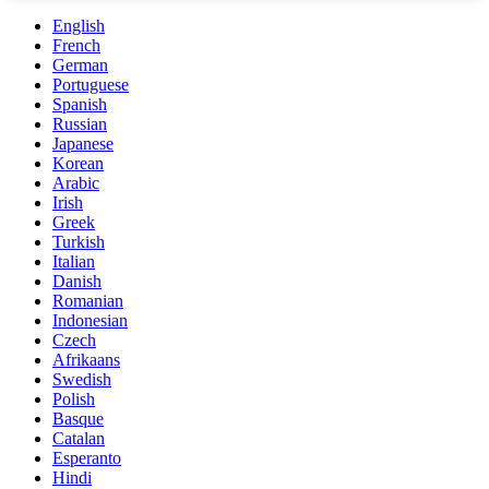
English
French
German
Portuguese
Spanish
Russian
Japanese
Korean
Arabic
Irish
Greek
Turkish
Italian
Danish
Romanian
Indonesian
Czech
Afrikaans
Swedish
Polish
Basque
Catalan
Esperanto
Hindi