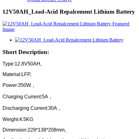
12V50AH_Lead-Acid Repalcement Lithium Battery
Short Description:
Type:12.8V50AH,
Material:LFP,
Power:350W，
Charging Current:5A，
Discharging Current:30A，
Weight:4.5KG
Dimension:229*138*208mm,