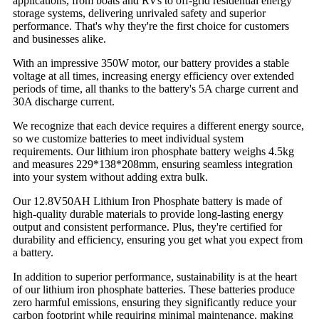
applications, from boats and RVs to off-grid residential energy
storage systems, delivering unrivaled safety and superior
performance. That's why they're the first choice for customers
and businesses alike.
With an impressive 350W motor, our battery provides a stable
voltage at all times, increasing energy efficiency over extended
periods of time, all thanks to the battery's 5A charge current and
30A discharge current.
We recognize that each device requires a different energy source,
so we customize batteries to meet individual system
requirements. Our lithium iron phosphate battery weighs 4.5kg
and measures 229*138*208mm, ensuring seamless integration
into your system without adding extra bulk.
Our 12.8V50AH Lithium Iron Phosphate battery is made of
high-quality durable materials to provide long-lasting energy
output and consistent performance. Plus, they're certified for
durability and efficiency, ensuring you get what you expect from
a battery.
In addition to superior performance, sustainability is at the heart
of our lithium iron phosphate batteries. These batteries produce
zero harmful emissions, ensuring they significantly reduce your
carbon footprint while requiring minimal maintenance, making