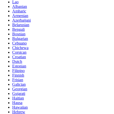
Lao
Albanian
Amharic
Armenian
Azerbaijani
Belarusian
Bengali
Bosnian
Bulgarian
Cebuano
Chichewa
Corsican
Croatian
Dutch
Estonian
Filipino
Finnish
Frisian
Galician
Georgian
Gujarati
Haitian
Hausa
Hawaiian
Hebrew