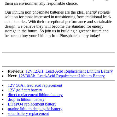
them an environmentally responsible choice.
Our lithium iron phosphate batteries are the ideal energy storage
solution for those interested in transitioning from traditional lead-
acid batteries. With their exceptional performance and sustainable
design, we believe they will become the standard for energy
storage in the future. So join us in building a greener future and
be sure to buy your Lithium Iron Phosphate battery today!
Previous:
12V12AH_Lead-Acid Replacement Lithium Battery
Next:
12V30Ah_Lead-Acid Repalcement Lithium Battery
12V 50Ah lead acid replacement
12V golf cart battery
direct replacement lithium battery
drop-in lithium battery
LiFePO4 replacement battery
marine lithium deep cycle battery
solar battery replacement