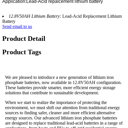
Application:Lead-Acid repalcement lithium battery
12.8V50AH Lithium Battery:
Lead-Acid Replacement Lithium
Battery
Send email to us
Product Detail
Product Tags
We are pleased to introduce a new generation of lithium iron
phosphate batteries, now available in 12.8V50AH configuration.
These batteries provide smarter, more efficient energy storage
solutions that contribute to sustainable development.
When we start to realize the importance of protecting the
environment, we must shift our attention from traditional energy
sources to finding safer, cleaner and more efficient alternative
energy sources. Our advanced lithium iron phosphate batteries
are designed to replace traditional lead-acid batteries in a range of