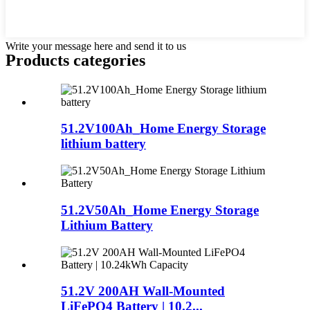
Write your message here and send it to us
Products categories
51.2V100Ah_Home Energy Storage
lithium battery
51.2V50Ah_Home Energy Storage
Lithium Battery
51.2V 200AH Wall-Mounted
LiFePO4 Battery | 10.2...