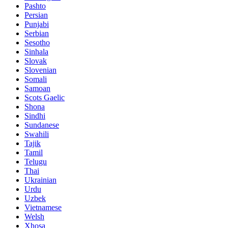
Pashto
Persian
Punjabi
Serbian
Sesotho
Sinhala
Slovak
Slovenian
Somali
Samoan
Scots Gaelic
Shona
Sindhi
Sundanese
Swahili
Tajik
Tamil
Telugu
Thai
Ukrainian
Urdu
Uzbek
Vietnamese
Welsh
Xhosa