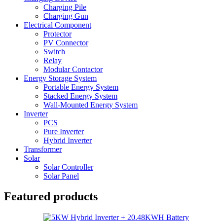
Charging Pile
Charging Gun
Electrical Component
Protector
PV Connector
Switch
Relay
Modular Contactor
Energy Storage System
Portable Energy System
Stacked Energy System
Wall-Mounted Energy System
Inverter
PCS
Pure Inverter
Hybrid Inverter
Transformer
Solar
Solar Controller
Solar Panel
Featured products