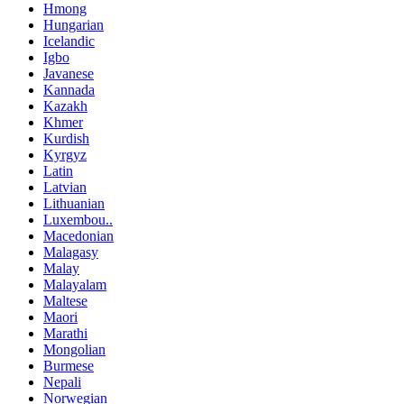
Hmong
Hungarian
Icelandic
Igbo
Javanese
Kannada
Kazakh
Khmer
Kurdish
Kyrgyz
Latin
Latvian
Lithuanian
Luxembou..
Macedonian
Malagasy
Malay
Malayalam
Maltese
Maori
Marathi
Mongolian
Burmese
Nepali
Norwegian