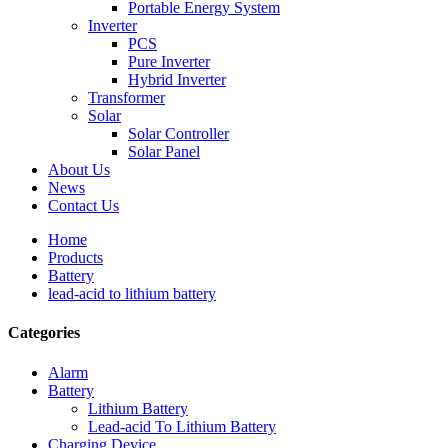
Portable Energy System
Inverter
PCS
Pure Inverter
Hybrid Inverter
Transformer
Solar
Solar Controller
Solar Panel
About Us
News
Contact Us
Home
Products
Battery
lead-acid to lithium battery
Categories
Alarm
Battery
Lithium Battery
Lead-acid To Lithium Battery
Charging Device