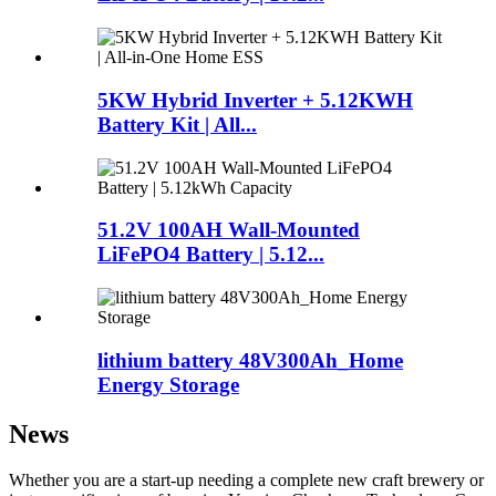
5KW Hybrid Inverter + 5.12KWH
Battery Kit | All...
51.2V 100AH Wall-Mounted
LiFePO4 Battery | 5.12...
lithium battery 48V300Ah_Home
Energy Storage
News
Whether you are a start-up needing a complete new craft brewery or