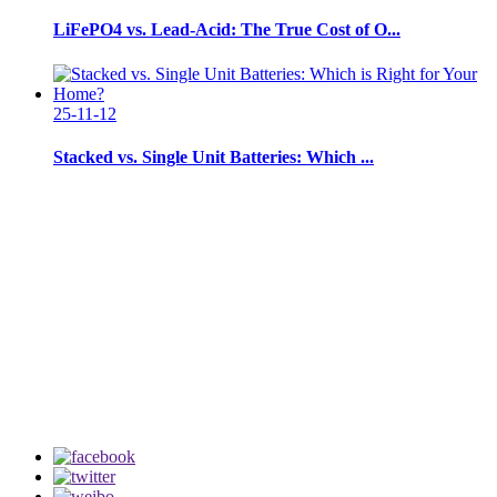
LiFePO4 vs. Lead-Acid: The True Cost of O...
25-11-12
Stacked vs. Single Unit Batteries: Which ...