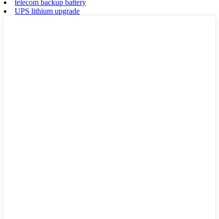
telecom backup battery
UPS lithium upgrade