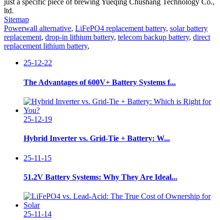
just a specific piece of brewing Yueqing Chushang Technology Co.,
ltd.
Sitemap
Powerwall alternative
,
LiFePO4 replacement battery
,
solar battery
replacement
,
drop-in lithium battery
,
telecom backup battery
,
direct
replacement lithium battery
,
25-12-22
The Advantages of 600V+ Battery Systems f...
25-12-19
Hybrid Inverter vs. Grid-Tie + Battery: W...
25-11-15
51.2V Battery Systems: Why They Are Ideal...
25-11-14